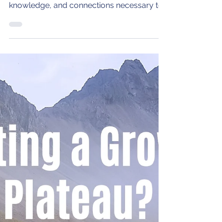
leaders with the indispensable tools,
knowledge, and connections necessary to
propel their careers.