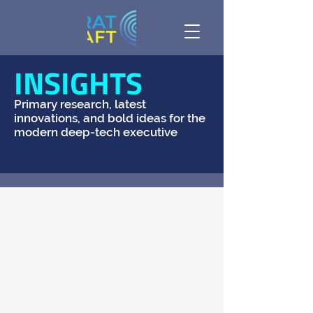
INSIGHTS
Primary research, latest
innovations, and bold ideas for the
modern deep-tech executive