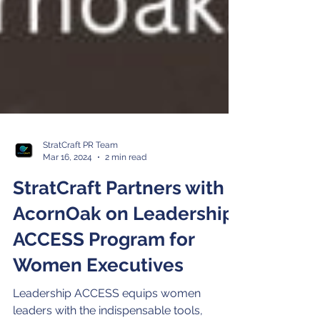
StratCraft PR Team
Mar 16, 2024
2 min read
StratCraft Partners with
AcornOak on Leadership
ACCESS Program for
Women Executives
Leadership ACCESS equips women