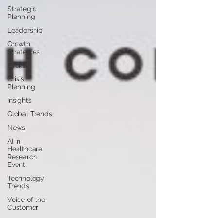
Strategic
Planning
Leadership
Growth
Strategies
Events
Crisis
Planning
Insights
Global Trends
News
AI in
Healthcare
Research
Event
Technology
Trends
Voice of the
Customer