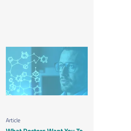
Article
What Doctors Want You To