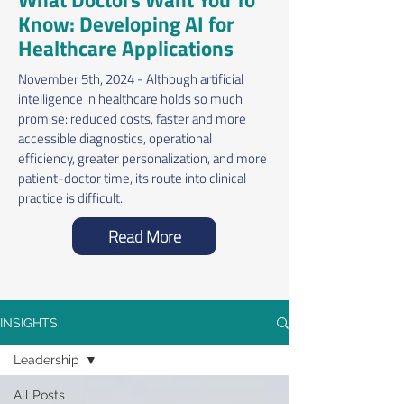
Know: Developing AI for
Healthcare Applications
November 5th, 2024 - Although artificial
intelligence in healthcare holds so much
promise: reduced costs, faster and more
accessible diagnostics, operational
efficiency, greater personalization, and more
patient-doctor time, its route into clinical
practice is difficult.
Read More
INSIGHTS
Leadership
All Posts