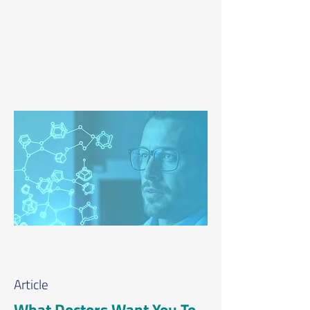
Article
What Doctors Want You To