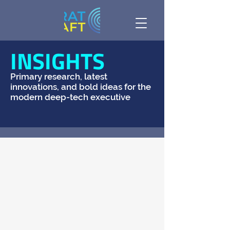
INSIGHTS
Primary research, latest
innovations, and bold ideas for the
modern deep-tech executive