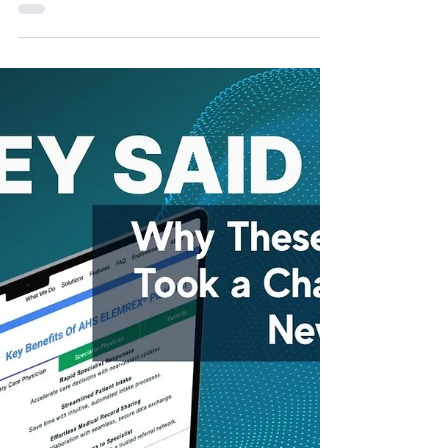
ripe for adoption.