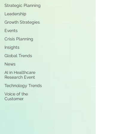
Strategic Planning
Leadership
Growth Strategies
Events
Crisis Planning
Insights
Global Trends
News
AI in Healthcare
Research Event
Technology Trends
Voice of the
Customer