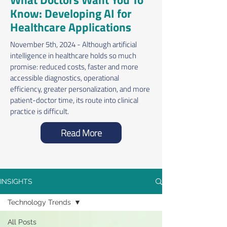
Know: Developing AI for
Healthcare Applications
November 5th, 2024 - Although artificial
intelligence in healthcare holds so much
promise: reduced costs, faster and more
accessible diagnostics, operational
efficiency, greater personalization, and more
patient-doctor time, its route into clinical
practice is difficult.
Read More
INSIGHTS
Technology Trends
All Posts