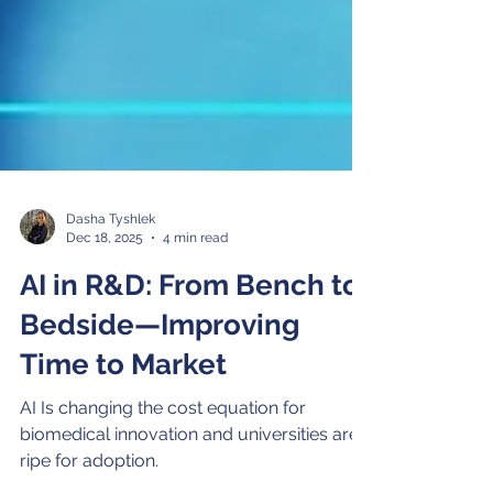
Dasha Tyshlek
Dec 18, 2025
4 min read
AI in R&D: From Bench to
Bedside—Improving
Time to Market
AI Is changing the cost equation for
biomedical innovation and universities are