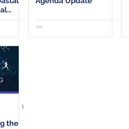
astal
Agenda Update
al
tions
e Switch
ng the