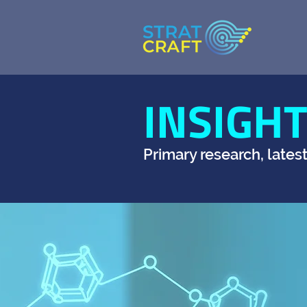
INSIGH
Primary research, lates