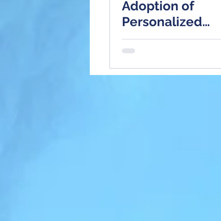
Adoption of
Personalized
Medicine?