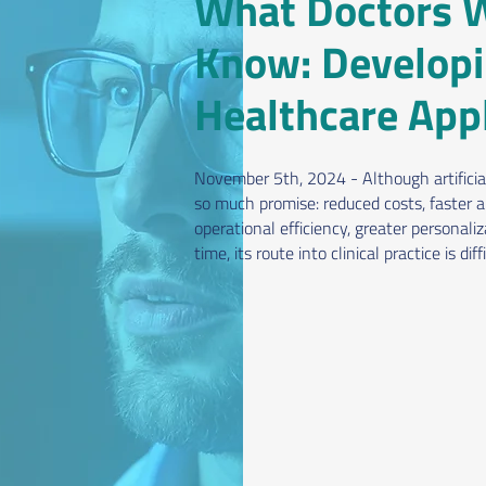
What Doctors W
Know: Developi
Healthcare Appl
November 5th, 2024 - Although artificial
so much promise: reduced costs, faster a
operational efficiency, greater personali
time, its route into clinical practice is diffi