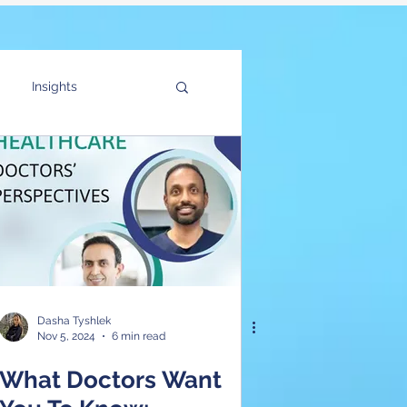
Insights
f the Customer
Dasha Tyshlek
Nov 5, 2024
6 min read
What Doctors Want