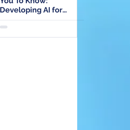
You To Know:
Developing AI for
Healthcare
Applications