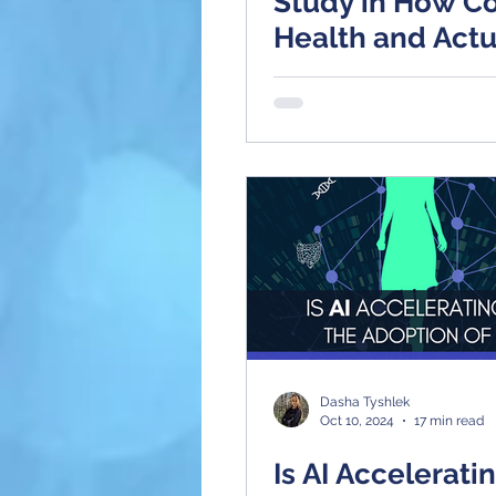
Study in How Co
Health and Actu
HealthCare Solu
Are Flipping th
on AI Radiology
Dasha Tyshlek
Oct 10, 2024
17 min read
Is AI Accelerati