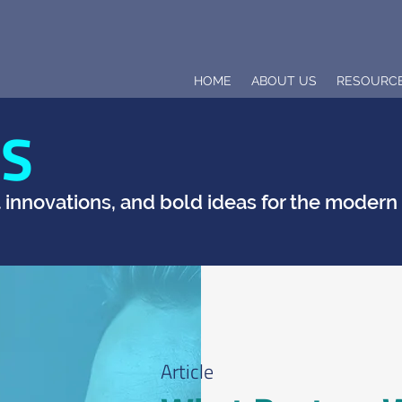
HOME
ABOUT US
RESOURC
TS
t innovations, and bold ideas for the moder
Article