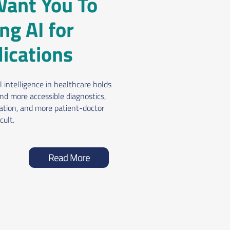
ant You To
ng AI for
ications
 intelligence in healthcare holds
nd more accessible diagnostics,
zation, and more patient-doctor
cult.
Read More