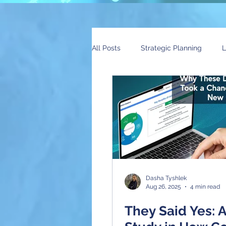
All Posts
Strategic Planning
L
Global Trends
News
AI
Dasha Tyshlek
Aug 26, 2025
4 min read
They Said Yes: 