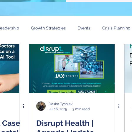
eadership
Growth Strategies
Events
Crisis Planning
 in Healthcare Research Event
Technology Trends
Voice o
Dasha Tyshlek
Jul 16, 2025
3 min read
A Case
Disrupt Health |