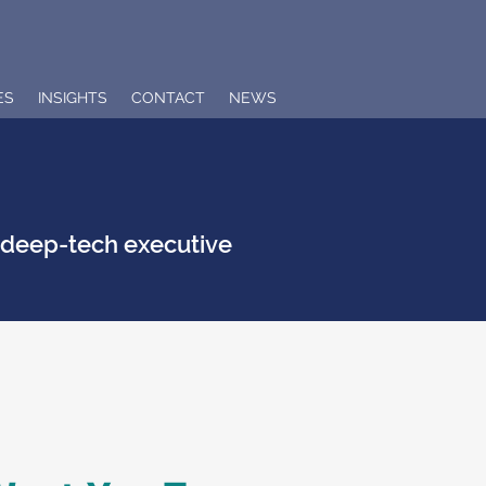
ES
INSIGHTS
CONTACT
NEWS
n deep-tech executive