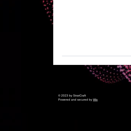
© 2023 by StratCraft
Powered and secured by
Wix