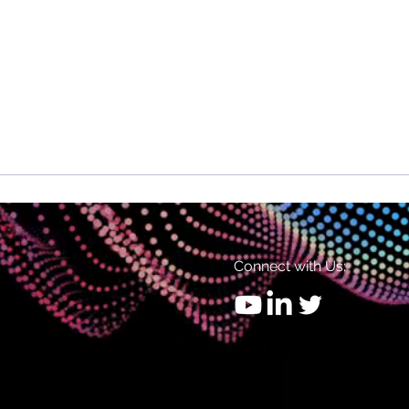
Connect with Us: