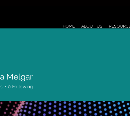
HOME
ABOUT US
RESOURC
a Melgar
rs
0
Following