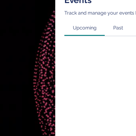
Events
Track and manage your events 
Upcoming
Past