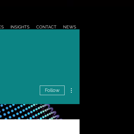
ES
INSIGHTS
CONTACT
NEWS
More actions
Follow