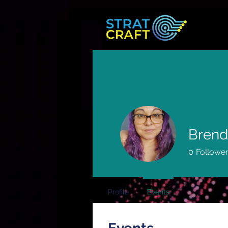
Brend
0
Followe
Profile
Events