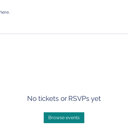
here.
No tickets or RSVPs yet
Browse events