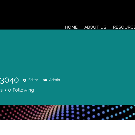
HOME
ABOUT US
RESOURC
a3040
Editor
Admin
0
rs
0
Following