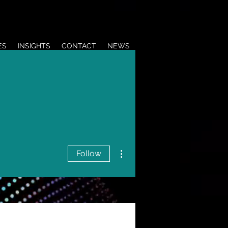
ES
INSIGHTS
CONTACT
NEWS
More actions
Follow