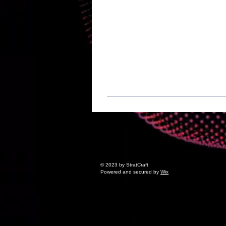
© 2023 by StratCraft
Powered and secured by
Wix