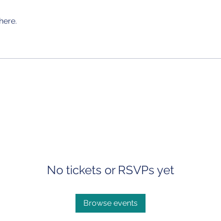
here.
No tickets or RSVPs yet
Browse events