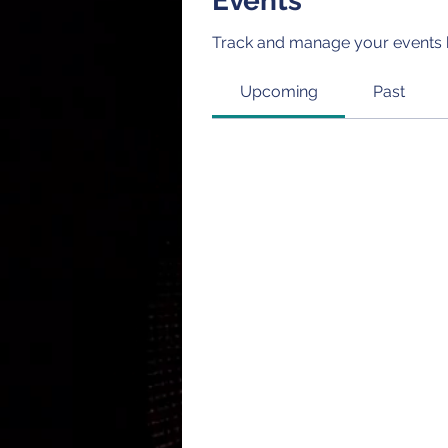
Events
Track and manage your events 
Upcoming
Past