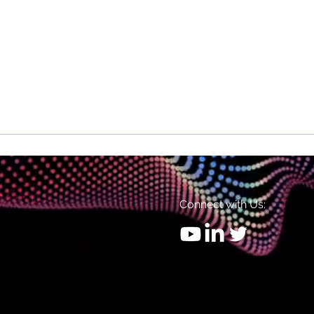
Connect with Us: