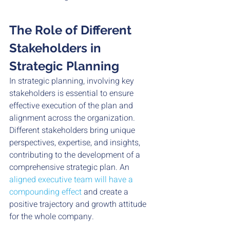
The Role of Different 
Stakeholders in 
Strategic Planning
In strategic planning, involving key 
stakeholders is essential to ensure 
effective execution of the plan and 
alignment across the organization. 
Different stakeholders bring unique 
perspectives, expertise, and insights, 
contributing to the development of a 
comprehensive strategic plan. An 
aligned executive team will have a 
compounding effect
 and create a 
positive trajectory and growth attitude 
for the whole company. 