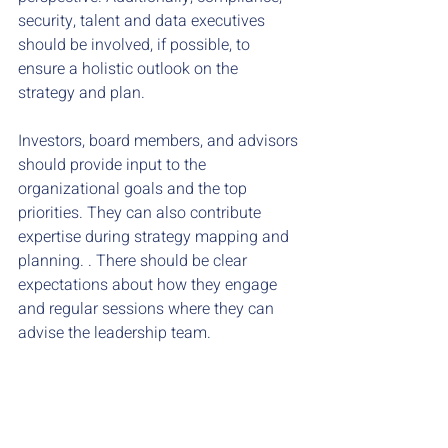
security, talent and data executives 
should be involved, if possible, to 
ensure a holistic outlook on the 
strategy and plan.
Investors, board members, and advisors 
should provide input to the 
organizational goals and the top 
priorities. They can also contribute 
expertise during strategy mapping and 
planning. . There should be clear 
expectations about how they engage 
and regular sessions where they can 
advise the leadership team. 
Fractional executives or strategy 
consultants can also be involved on a 
regular basis in the planning meeting, 