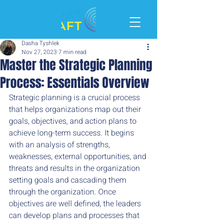
Dasha Tyshlek
Nov 27, 2023
7 min read
Master the Strategic Planning
Process: Essentials Overview
Strategic planning is a crucial process 
that helps organizations map out their 
goals, objectives, and action plans to 
achieve long-term success. It begins 
with an analysis of strengths, 
weaknesses, external opportunities, and 
threats and results in the organization 
setting goals and cascading them 
through the organization. Once 
objectives are well defined, the leaders 
can develop plans and processes that 