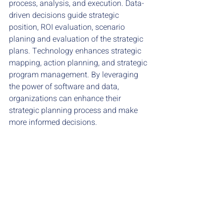
process, analysis, and execution. Data-
driven decisions guide strategic 
position, ROI evaluation, scenario 
planing and evaluation of the strategic 
plans. Technology enhances strategic 
mapping, action planning, and strategic 
program management. By leveraging 
the power of software and data, 
organizations can enhance their 
strategic planning process and make 
more informed decisions.