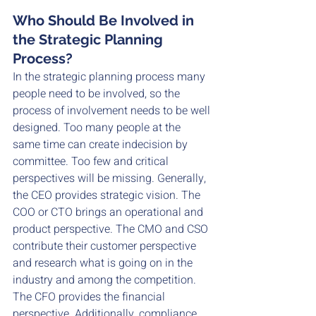
Who Should Be Involved in 
the Strategic Planning 
Process?
In the strategic planning process many 
people need to be involved, so the 
process of involvement needs to be well 
designed. Too many people at the 
same time can create indecision by 
committee. Too few and critical 
perspectives will be missing. Generally, 
the CEO provides strategic vision. The 
COO or CTO brings an operational and 
product perspective. The CMO and CSO 
contribute their customer perspective 
and research what is going on in the 
industry and among the competition. 
The CFO provides the financial 
perspective. Additionally, compliance, 