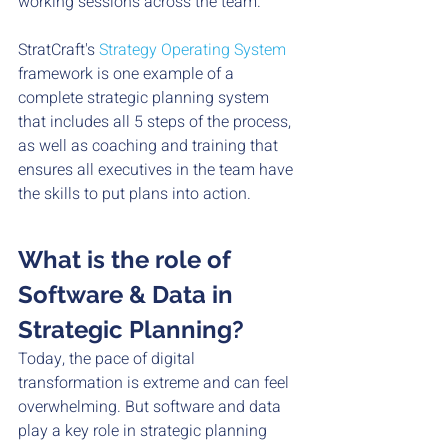
working sessions across the team. 
StratCraft's 
Strategy Operating System 
framework is one example of a 
complete strategic planning system 
that includes all 5 steps of the process, 
as well as coaching and training that 
ensures all executives in the team have 
the skills to put plans into action. 
What is the role of 
Software & Data in 
Strategic Planning?
Today, the pace of digital 
transformation is extreme and can feel 
overwhelming. But software and data 
play a key role in strategic planning 