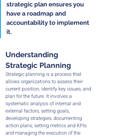
strategic plan ensures you 
have a roadmap and 
accountability to implement 
it.
Understanding 
Strategic Planning
Strategic planning is a process that 
allows organizations to assess their 
current position, identify key issues, and 
plan for the future. It involves a 
systematic analysis of internal and 
external factors, setting goals, 
developing strategies, documenting 
action plans, setting metrics and KPIs 
and managing the execution of the 