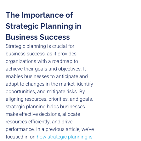
The Importance of 
Strategic Planning in 
Business Success
Strategic planning is crucial for 
business success, as it provides 
organizations with a roadmap to 
achieve their goals and objectives. It 
enables businesses to anticipate and 
adapt to changes in the market, identify 
opportunities, and mitigate risks. By 
aligning resources, priorities, and goals, 
strategic planning helps businesses 
make effective decisions, allocate 
resources efficiently, and drive 
performance. In a previous article, we've 
focused in on 
how strategic planning is 