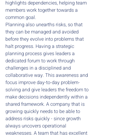
highlights dependencies, helping team 
members work together towards a 
common goal.
Planning also unearths risks, so that 
they can be managed and avoided 
before they evolve into problems that 
halt progress. Having a strategic 
planning process gives leaders a 
dedicated forum to work through 
challenges in a disciplined and 
collaborative way. This awareness and 
focus improve day-to-day problem-
solving and give leaders the freedom to 
make decisions independently within a 
shared framework. A company that is 
growing quickly needs to be able to 
address risks quickly - since growth 
always uncovers operational 
weaknesses. A team that has excellent 