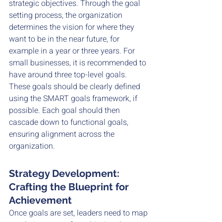
strategic objectives. Through the goal 
setting process, the organization 
determines the vision for where they 
want to be in the near future, for 
example in a year or three years. For 
small businesses, it is recommended to 
have around three top-level goals. 
These goals should be clearly defined 
using the SMART goals framework, if 
possible. Each goal should then 
cascade down to functional goals, 
ensuring alignment across the 
organization.
Strategy Development: 
Crafting the Blueprint for 
Achievement
Once goals are set, leaders need to map 