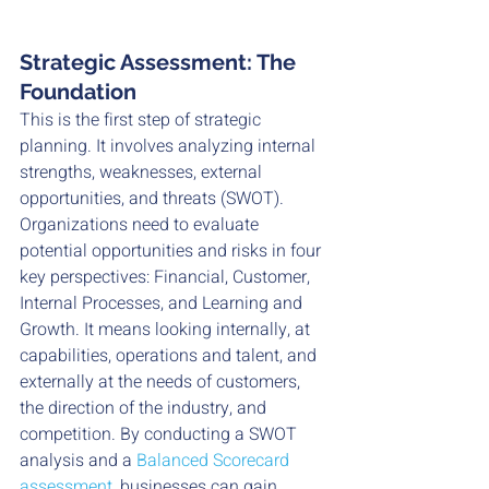
Strategic Assessment: The 
Foundation
This is the first step of strategic 
planning. It involves analyzing internal 
strengths, weaknesses, external 
opportunities, and threats (SWOT). 
Organizations need to evaluate 
potential opportunities and risks in four 
key perspectives: Financial, Customer, 
Internal Processes, and Learning and 
Growth. It means looking internally, at 
capabilities, operations and talent, and 
externally at the needs of customers, 
the direction of the industry, and 
competition. By conducting a SWOT 
analysis and a 
Balanced Scorecard 
assessment,
 businesses can gain 