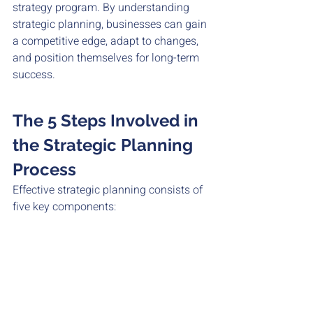
strategy program. By understanding 
strategic planning, businesses can gain 
a competitive edge, adapt to changes, 
and position themselves for long-term 
success.
The 5 Steps Involved in 
the Strategic Planning 
Process
Effective strategic planning consists of 
five key components: