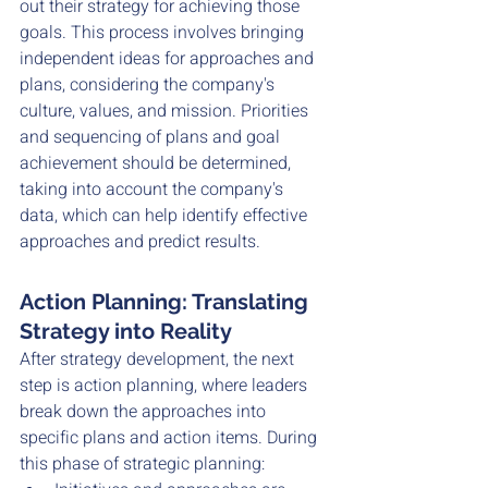
out their strategy for achieving those 
goals. This process involves bringing 
independent ideas for approaches and 
plans, considering the company's 
culture, values, and mission. Priorities 
and sequencing of plans and goal 
achievement should be determined, 
taking into account the company's 
data, which can help identify effective 
approaches and predict results.
Action Planning: Translating 
Strategy into Reality
After strategy development, the next 
step is action planning, where leaders 
break down the approaches into 
specific plans and action items. During 
this phase of strategic planning: 