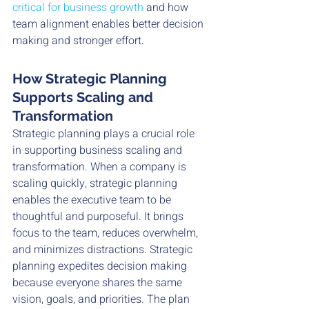
critical for business growth
 and how 
team alignment enables better decision 
making and stronger effort. 
How Strategic Planning 
Supports Scaling and 
Transformation
Strategic planning plays a crucial role 
in supporting business scaling and 
transformation. When a company is 
scaling quickly, strategic planning 
enables the executive team to be 
thoughtful and purposeful. It brings 
focus to the team, reduces overwhelm, 
and minimizes distractions. Strategic 
planning expedites decision making 
because everyone shares the same 
vision, goals, and priorities. The plan 