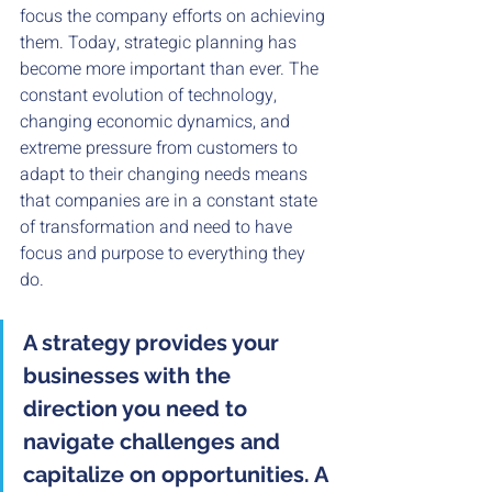
focus the company efforts on achieving 
them. Today, strategic planning has 
become more important than ever. The 
constant evolution of technology, 
changing economic dynamics, and 
extreme pressure from customers to 
adapt to their changing needs means 
that companies are in a constant state 
of transformation and need to have 
focus and purpose to everything they 
do. 
A strategy provides your 
businesses with the 
direction you need to 
navigate challenges and 
capitalize on opportunities. A 