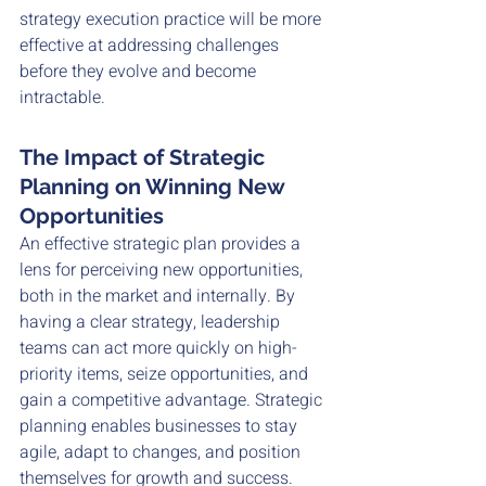
strategy execution practice will be more 
effective at addressing challenges 
before they evolve and become 
intractable. 
The Impact of Strategic 
Planning on Winning New 
Opportunities
An effective strategic plan provides a 
lens for perceiving new opportunities, 
both in the market and internally. By 
having a clear strategy, leadership 
teams can act more quickly on high-
priority items, seize opportunities, and 
gain a competitive advantage. Strategic 
planning enables businesses to stay 
agile, adapt to changes, and position 
themselves for growth and success.