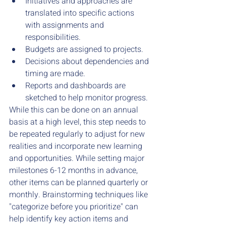
Initiatives and approaches are 
translated into specific actions 
with assignments and 
responsibilities. 
Budgets are assigned to projects. 
Decisions about dependencies and 
timing are made. 
Reports and dashboards are 
sketched to help monitor progress. 
While this can be done on an annual 
basis at a high level, this step needs to 
be repeated regularly to adjust for new 
realities and incorporate new learning 
and opportunities. While setting major 
milestones 6-12 months in advance, 
other items can be planned quarterly or 
monthly. Brainstorming techniques like 
"categorize before you prioritize" can 
help identify key action items and 