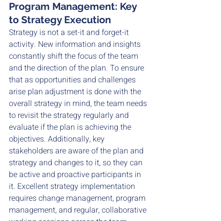
Program Management: Key 
to Strategy Execution
Strategy is not a set-it and forget-it 
activity. New information and insights 
constantly shift the focus of the team 
and the direction of the plan. To ensure 
that as opportunities and challenges 
arise plan adjustment is done with the 
overall strategy in mind, the team needs 
to revisit the strategy regularly and 
evaluate if the plan is achieving the 
objectives. Additionally, key 
stakeholders are aware of the plan and 
strategy and changes to it, so they can 
be active and proactive participants in 
it. Excellent strategy implementation 
requires change management, program 
management, and regular, collaborative 