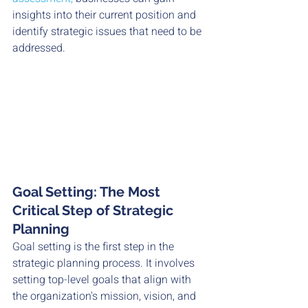
insights into their current position and 
identify strategic issues that need to be 
addressed.
Goal Setting: The Most 
Critical Step of Strategic 
Planning
Goal setting is the first step in the 
strategic planning process. It involves 
setting top-level goals that align with 
the organization's mission, vision, and 