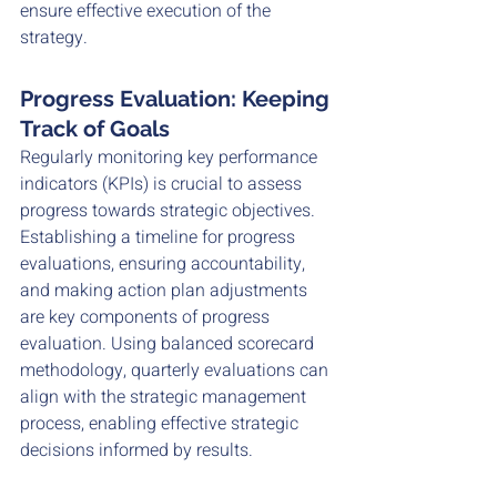
ensure effective execution of the 
strategy. 
Progress Evaluation: Keeping 
Track of Goals
Regularly monitoring key performance 
indicators (KPIs) is crucial to assess 
progress towards strategic objectives. 
Establishing a timeline for progress 
evaluations, ensuring accountability, 
and making action plan adjustments 
are key components of progress 
evaluation. Using balanced scorecard 
methodology, quarterly evaluations can 
align with the strategic management 
process, enabling effective strategic 
decisions informed by results.