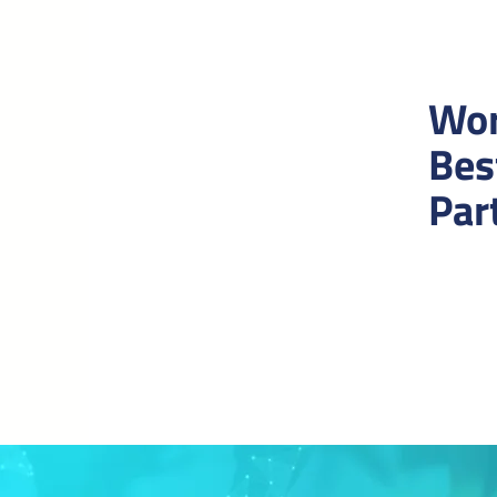
Wor
Bes
Par