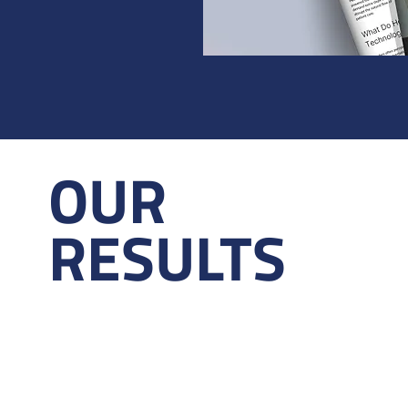
OUR
RESULTS
24+