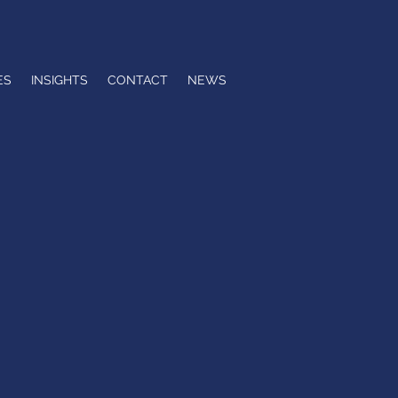
ES
INSIGHTS
CONTACT
NEWS