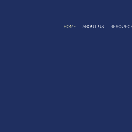
HOME
ABOUT US
RESOURC