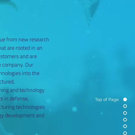
ue from new research
at are rooted in an
ustomers and are
he company. Our
hnologies into the
ctured,
ning and technology
s in defense,
Top of Page
cturing technologies
logy development and