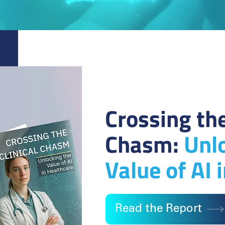
Crossing the
Chasm:
Unl
Value of AI 
Read the Report