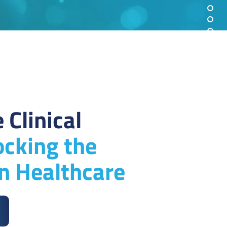
 Clinical
ocking the
in Healthcare