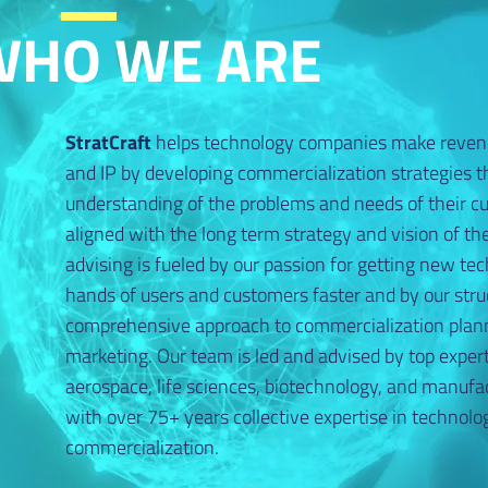
WHO WE ARE
StratCraft
helps technology companies make reven
and IP by developing commercialization strategies th
understanding of the problems and needs of their c
aligned with the long term strategy and vision of t
advising is fueled by our passion for getting new tec
hands of users and customers faster and by our stru
comprehensive approach to commercialization plan
marketing. Our team is led and advised by top expert
aerospace, life sciences, biotechnology, and manufa
with over 75+ years collective expertise in techno
commercialization.