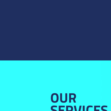
OUR
SERVICES