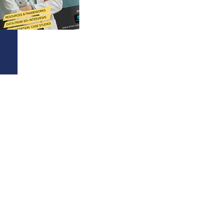
60+
TECHNOLOGIES SCORED