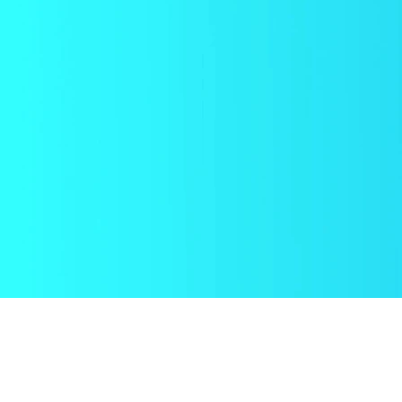
CHNOLOGY
COMMERCIALIZATION
ORECARDS &
PLANNING & GO-TO-
ALUATION
MARKET STRATEGY