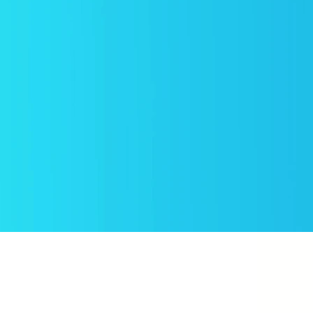
SCIENCE PR &
MARKETING &
EVENTS