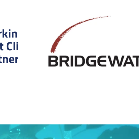
king With the
t Clients and
tners